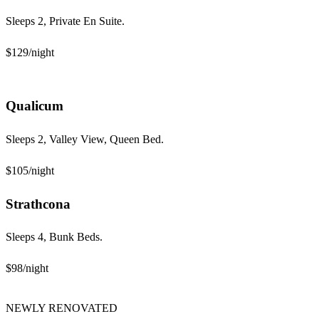
Sleeps 2, Private En Suite.
$129
/night
Qualicum
Sleeps 2, Valley View, Queen Bed.
$105
/night
Strathcona
Sleeps 4, Bunk Beds.
$98
/night
NEWLY RENOVATED