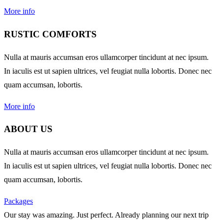
More info
RUSTIC COMFORTS
Nulla at mauris accumsan eros ullamcorper tincidunt at nec ipsum.
In iaculis est ut sapien ultrices, vel feugiat nulla lobortis. Donec nec
quam accumsan, lobortis.
More info
ABOUT US
Nulla at mauris accumsan eros ullamcorper tincidunt at nec ipsum.
In iaculis est ut sapien ultrices, vel feugiat nulla lobortis. Donec nec
quam accumsan, lobortis.
Packages
Our stay was amazing. Just perfect. Already planning our next trip