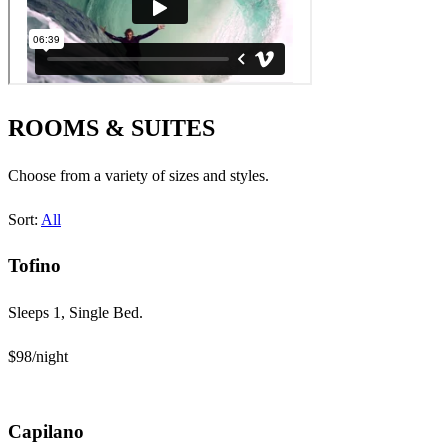
ROOMS & SUITES
Choose from a variety of sizes and styles.
Sort:
All
Tofino
Sleeps 1, Single Bed.
$98
/night
Capilano