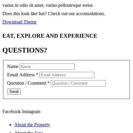
varius in odio sit amet, varius pellentesque tortor.
Does this look like fun? Check out our accomodations.
Download Theme
EAT, EXPLORE AND EXPERIENCE
QUESTIONS?
Name
Email Address
*
Question / Comment
*
Facebook
Instagram
About the Property
About the Area