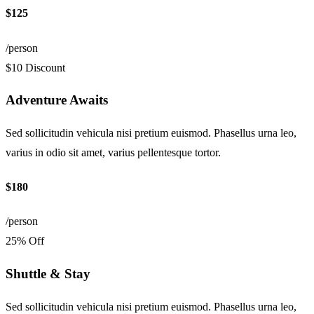
$125
/person
$10 Discount
Adventure Awaits
Sed sollicitudin vehicula nisi pretium euismod. Phasellus urna leo,
varius in odio sit amet, varius pellentesque tortor.
$180
/person
25% Off
Shuttle & Stay
Sed sollicitudin vehicula nisi pretium euismod. Phasellus urna leo,