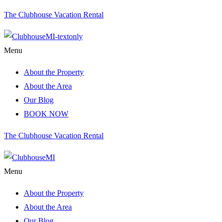
The Clubhouse Vacation Rental
Menu
About the Property
About the Area
Our Blog
BOOK NOW
The Clubhouse Vacation Rental
Menu
About the Property
About the Area
Our Blog