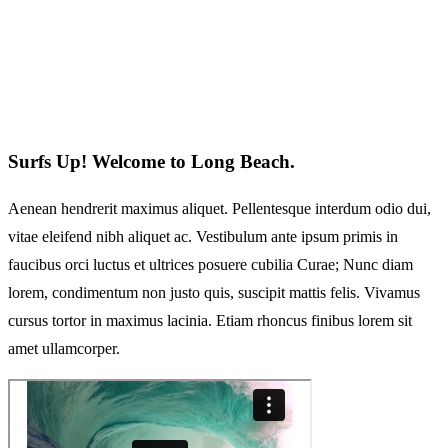
Surfs Up! Welcome to Long Beach.
Aenean hendrerit maximus aliquet. Pellentesque interdum odio dui,
vitae eleifend nibh aliquet ac. Vestibulum ante ipsum primis in
faucibus orci luctus et ultrices posuere cubilia Curae; Nunc diam
lorem, condimentum non justo quis, suscipit mattis felis. Vivamus
cursus tortor in maximus lacinia. Etiam rhoncus finibus lorem sit
amet ullamcorper.