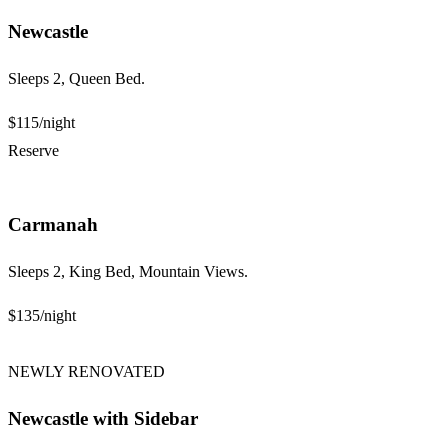
Newcastle
Sleeps 2, Queen Bed.
$115
/night
Reserve
Carmanah
Sleeps 2, King Bed, Mountain Views.
$135
/night
NEWLY RENOVATED
Newcastle with Sidebar