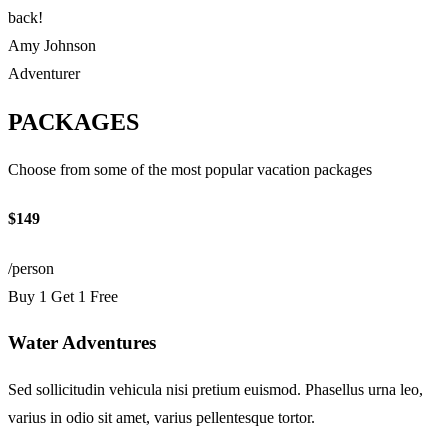
back!
Amy Johnson
Adventurer
PACKAGES
Choose from some of the most popular vacation packages
$149
/person
Buy 1 Get 1 Free
Water Adventures
Sed sollicitudin vehicula nisi pretium euismod. Phasellus urna leo,
varius in odio sit amet, varius pellentesque tortor.