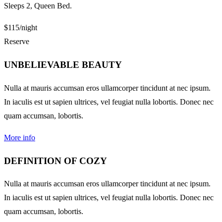
Sleeps 2, Queen Bed.
$115
/night
Reserve
UNBELIEVABLE BEAUTY
Nulla at mauris accumsan eros ullamcorper tincidunt at nec ipsum.
In iaculis est ut sapien ultrices, vel feugiat nulla lobortis. Donec nec
quam accumsan, lobortis.
More info
DEFINITION OF COZY
Nulla at mauris accumsan eros ullamcorper tincidunt at nec ipsum.
In iaculis est ut sapien ultrices, vel feugiat nulla lobortis. Donec nec
quam accumsan, lobortis.