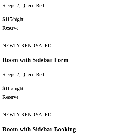
Sleeps 2, Queen Bed.
$115
/night
Reserve
NEWLY RENOVATED
Room with Sidebar Form
Sleeps 2, Queen Bed.
$115
/night
Reserve
NEWLY RENOVATED
Room with Sidebar Booking