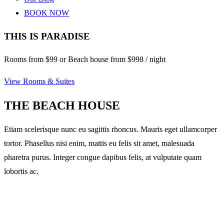
BOOK NOW
THIS IS PARADISE
Rooms from $99 or Beach house from $998 / night
View Rooms & Suites
THE BEACH HOUSE
Etiam scelerisque nunc eu sagittis rhoncus. Mauris eget ullamcorper
tortor. Phasellus nisi enim, mattis eu felis sit amet, malesuada
pharetra purus. Integer congue dapibus felis, at vulputate quam
lobortis ac.