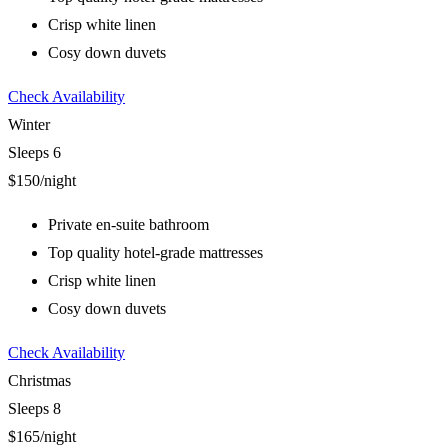
Crisp white linen
Cosy down duvets
Check Availability
Winter
Sleeps 6
$150
/night
Private en-suite bathroom
Top quality hotel-grade mattresses
Crisp white linen
Cosy down duvets
Check Availability
Christmas
Sleeps 8
$165
/night