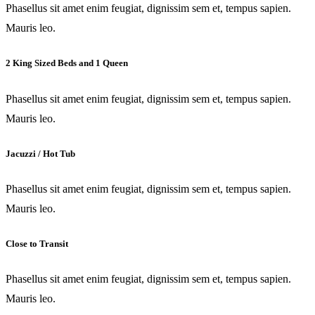
Phasellus sit amet enim feugiat, dignissim sem et, tempus sapien.
Mauris leo.
2 King Sized Beds and 1 Queen
Phasellus sit amet enim feugiat, dignissim sem et, tempus sapien.
Mauris leo.
Jacuzzi / Hot Tub
Phasellus sit amet enim feugiat, dignissim sem et, tempus sapien.
Mauris leo.
Close to Transit
Phasellus sit amet enim feugiat, dignissim sem et, tempus sapien.
Mauris leo.