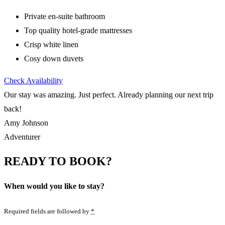
Private en-suite bathroom
Top quality hotel-grade mattresses
Crisp white linen
Cosy down duvets
Check Availability
Our stay was amazing. Just perfect. Already planning our next trip
back!
Amy Johnson
Adventurer
READY TO BOOK?
When would you like to stay?
Required fields are followed by
*