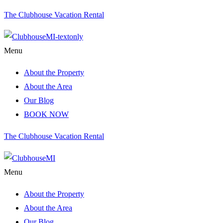
The Clubhouse Vacation Rental
Menu
About the Property
About the Area
Our Blog
BOOK NOW
The Clubhouse Vacation Rental
Menu
About the Property
About the Area
Our Blog