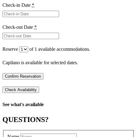
Check-in Date
*
Check-out Date
*
Reserve
of
1
available accommodations.
Capilano is available for selected dates.
See what's available
QUESTIONS?
Name