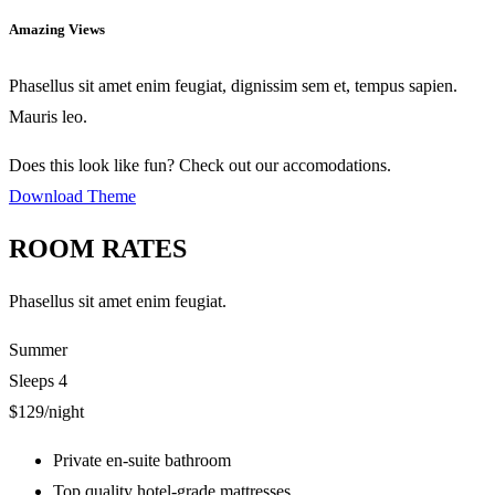
Amazing Views
Phasellus sit amet enim feugiat, dignissim sem et, tempus sapien.
Mauris leo.
Does this look like fun? Check out our accomodations.
Download Theme
ROOM RATES
Phasellus sit amet enim feugiat.
Summer
Sleeps 4
$129
/night
Private en-suite bathroom
Top quality hotel-grade mattresses