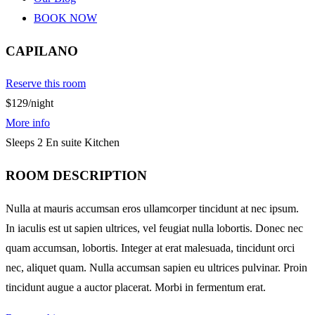
BOOK NOW
CAPILANO
Reserve this room
$129
/night
More info
Sleeps 2
En suite
Kitchen
ROOM DESCRIPTION
Nulla at mauris accumsan eros ullamcorper tincidunt at nec ipsum.
In iaculis est ut sapien ultrices, vel feugiat nulla lobortis. Donec nec
quam accumsan, lobortis. Integer at erat malesuada, tincidunt orci
nec, aliquet quam. Nulla accumsan sapien eu ultrices pulvinar. Proin
tincidunt augue a auctor placerat. Morbi in fermentum erat.