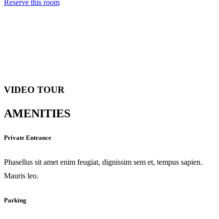
Reserve this room
VIDEO TOUR
AMENITIES
Private Entrance
Phasellus sit amet enim feugiat, dignissim sem et, tempus sapien.
Mauris leo.
Parking