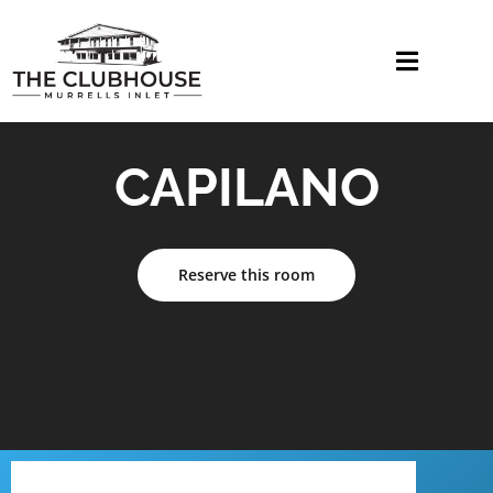
CAPILANO
Reserve this room