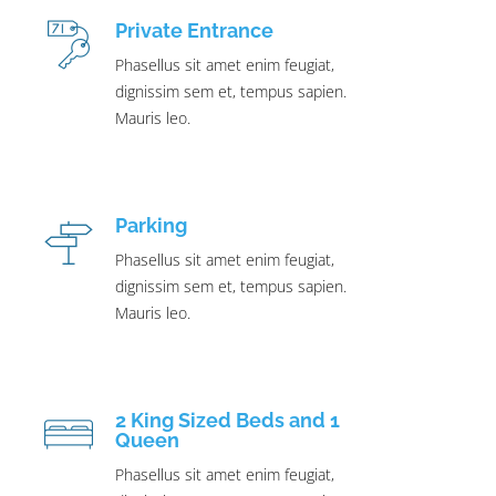
Private Entrance
Phasellus sit amet enim feugiat,
dignissim sem et, tempus sapien.
Mauris leo.
Parking
Phasellus sit amet enim feugiat,
dignissim sem et, tempus sapien.
Mauris leo.
2 King Sized Beds and 1
Queen
Phasellus sit amet enim feugiat,