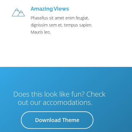
Amazing Views
Phasellus sit amet enim feugiat,
dignissim sem et, tempus sapien.
Mauris leo.
Does this look like fun? Check
out our accomodations.
Download Theme