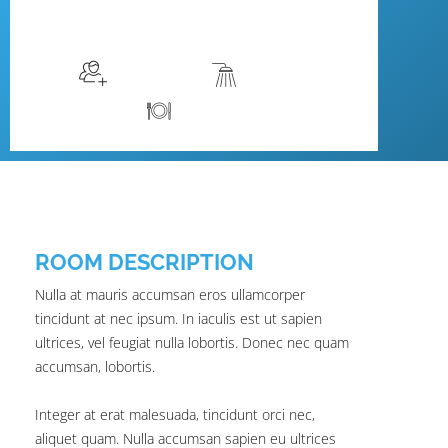
$129
/night
More info
Sleeps 2
En suite
Kitchen
ROOM DESCRIPTION
Nulla at mauris accumsan eros ullamcorper
tincidunt at nec ipsum. In iaculis est ut sapien
ultrices, vel feugiat nulla lobortis. Donec nec quam
accumsan, lobortis.
Integer at erat malesuada, tincidunt orci nec,
aliquet quam. Nulla accumsan sapien eu ultrices