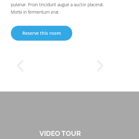
pulvinar. Proin tincidunt augue a auctor placerat.
Morbi in fermentum erat.
Reserve this room
VIDEO TOUR