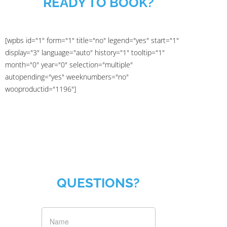
READY TO BOOK?
[wpbs id="1" form="1" title="no" legend="yes" start="1"
display="3" language="auto" history="1" tooltip="1"
month="0" year="0" selection="multiple"
autopending="yes" weeknumbers="no"
wooproductid="1196"]
QUESTIONS?