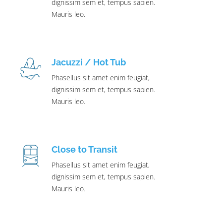
dignissim sem et, tempus sapien.
Mauris leo.
Jacuzzi / Hot Tub
Phasellus sit amet enim feugiat,
dignissim sem et, tempus sapien.
Mauris leo.
Close to Transit
Phasellus sit amet enim feugiat,
dignissim sem et, tempus sapien.
Mauris leo.