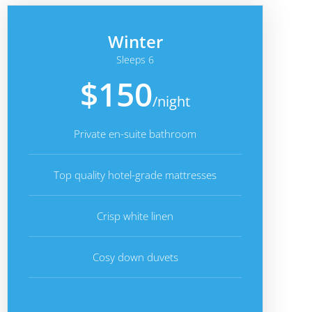
Winter
Sleeps 6
$150
/night
Private en-suite bathroom
Top quality hotel-grade mattresses
Crisp white linen
Cosy down duvets