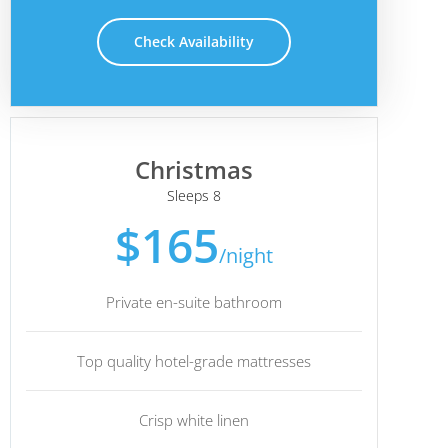
Check Availability
Christmas
Sleeps 8
$165
/night
Private en-suite bathroom
Top quality hotel-grade mattresses
Crisp white linen