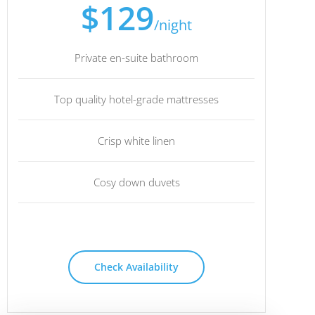
$129
/night
Private en-suite bathroom
Top quality hotel-grade mattresses
Crisp white linen
Cosy down duvets
Check Availability