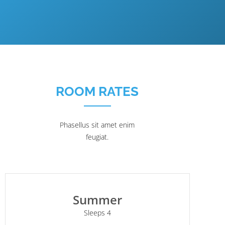
ROOM RATES
Phasellus sit amet enim
feugiat.
Summer
Sleeps 4