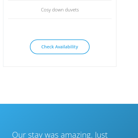
Cosy down duvets
Check Availability
Our stay was amazing. Just