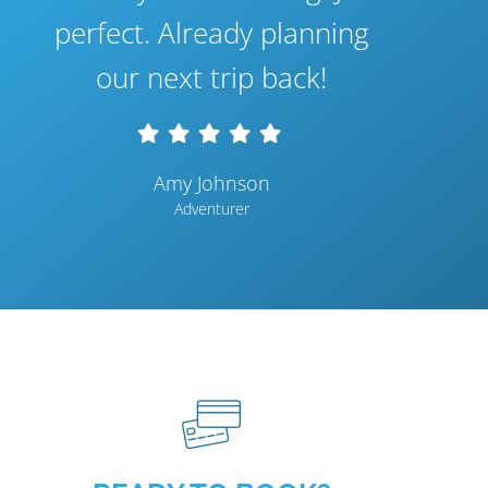
perfect. Already planning
our next trip back!
Amy Johnson
Adventurer