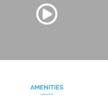
AMENITIES