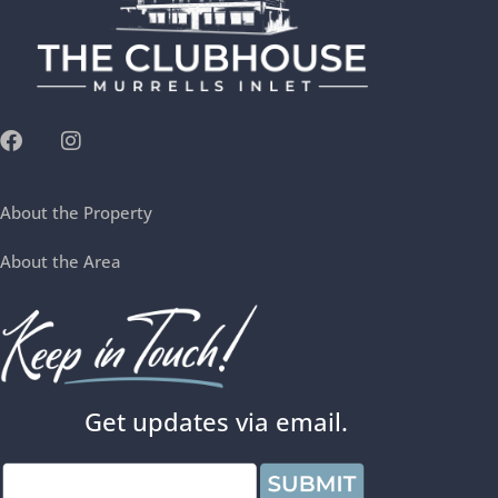
About the Property
About the Area
Get updates via email.